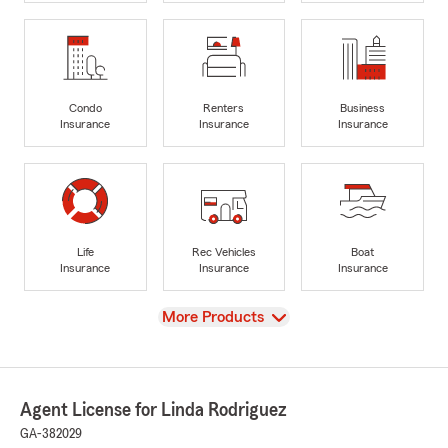
Condo
Renters
Business
Insurance
Insurance
Insurance
Life
Rec Vehicles
Boat
Insurance
Insurance
Insurance
View
More Products
Agent License for Linda Rodriguez
GA-382029