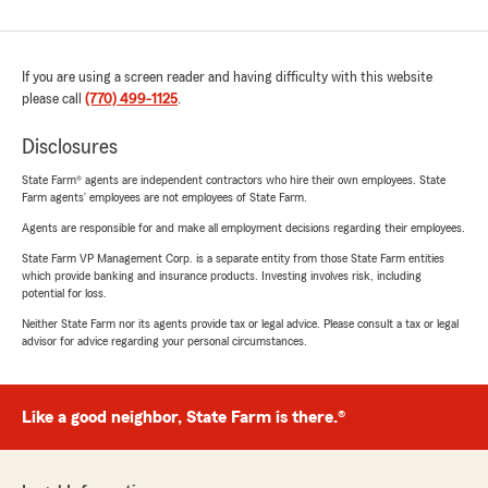
If you are using a screen reader and having difficulty with this website
please call
(770) 499-1125
.
Disclosures
State Farm® agents are independent contractors who hire their own employees. State
Farm agents’ employees are not employees of State Farm.
Agents are responsible for and make all employment decisions regarding their employees.
State Farm VP Management Corp. is a separate entity from those State Farm entities
which provide banking and insurance products. Investing involves risk, including
potential for loss.
Neither State Farm nor its agents provide tax or legal advice. Please consult a tax or legal
advisor for advice regarding your personal circumstances.
Like a good neighbor, State Farm is there.®