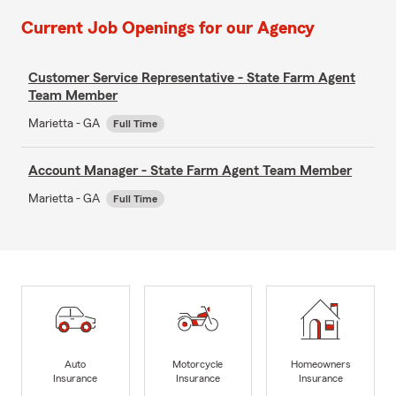
Current Job Openings for our Agency
Customer Service Representative - State Farm Agent
Team Member
Marietta - GA
Full Time
Account Manager - State Farm Agent Team Member
Marietta - GA
Full Time
Auto
Motorcycle
Homeowners
Insurance
Insurance
Insurance