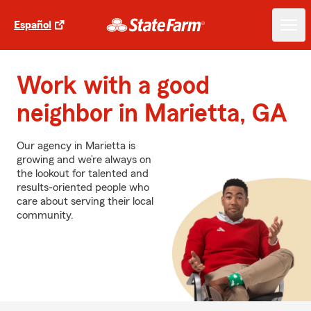
Español
Work with a good
neighbor in Marietta, GA
Our agency in Marietta is
growing and we’re always on
the lookout for talented and
results-oriented people who
care about serving their local
community.