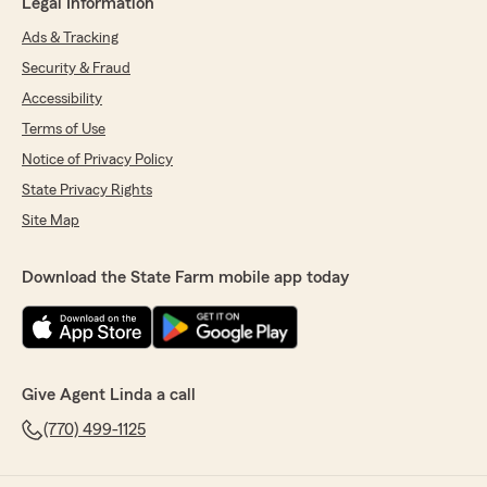
Legal Information
Ads & Tracking
Security & Fraud
Accessibility
Terms of Use
Notice of Privacy Policy
State Privacy Rights
Site Map
Download the State Farm mobile app today
Give Agent Linda a call
(770) 499-1125