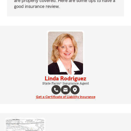
are properly covered. Here are some tips to have a
good insurance review.
Linda Rodriguez
State Farm® Insurance Agent
Get a Certificate of Liability Insurance