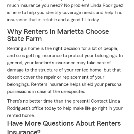
much insurance you need? No problem! Linda Rodriguez
is here to help you identify coverage needs and help find
insurance that is reliable and a good fit today.
Why Renters In Marietta Choose
State Farm
Renting a home is the right decision for a lot of people,
and so is getting insurance to protect your belongings. In
general, your landlord's insurance may take care of
damage to the structure of your rented home, but that
doesn't cover the repair or replacement of your
belongings. Renters insurance helps shield your personal
possessions in case of the unexpected.
There's no better time than the present! Contact Linda
Rodriguez's office today to help make life go right in your
rented home.
Have More Questions About Renters
Insurance?