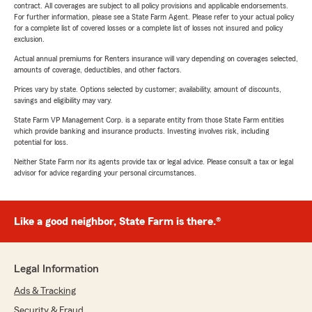
contract. All coverages are subject to all policy provisions and applicable endorsements.
For further information, please see a State Farm Agent. Please refer to your actual policy
for a complete list of covered losses or a complete list of losses not insured and policy
exclusion.
Actual annual premiums for Renters insurance will vary depending on coverages selected,
amounts of coverage, deductibles, and other factors.
Prices vary by state. Options selected by customer; availability, amount of discounts,
savings and eligibility may vary.
State Farm VP Management Corp. is a separate entity from those State Farm entities
which provide banking and insurance products. Investing involves risk, including
potential for loss.
Neither State Farm nor its agents provide tax or legal advice. Please consult a tax or legal
advisor for advice regarding your personal circumstances.
Like a good neighbor, State Farm is there.®
Legal Information
Ads & Tracking
Security & Fraud