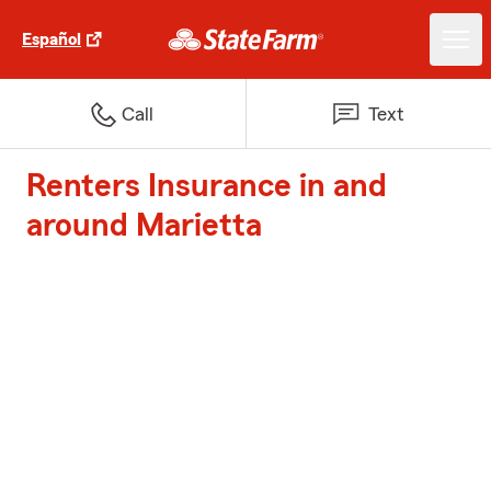
Español
Call
Text
Renters Insurance in and
around Marietta