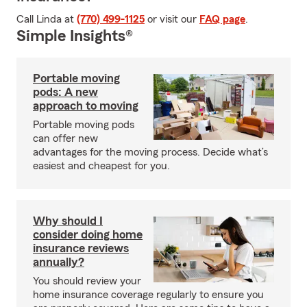
Call Linda at
(770) 499-1125
or visit our
FAQ page
.
Simple Insights®
Portable moving
pods: A new
approach to moving
Portable moving pods
can offer new
advantages for the moving process. Decide what’s
easiest and cheapest for you.
Why should I
consider doing home
insurance reviews
annually?
You should review your
home insurance coverage regularly to ensure you