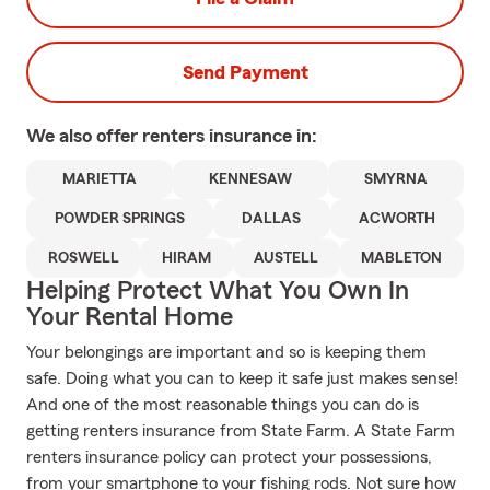
Send Payment
We also offer
renters
insurance in:
MARIETTA
KENNESAW
SMYRNA
POWDER SPRINGS
DALLAS
ACWORTH
ROSWELL
HIRAM
AUSTELL
MABLETON
Helping Protect What You Own In
Your Rental Home
Your belongings are important and so is keeping them
safe. Doing what you can to keep it safe just makes sense!
And one of the most reasonable things you can do is
getting renters insurance from State Farm. A State Farm
renters insurance policy can protect your possessions,
from your smartphone to your fishing rods. Not sure how