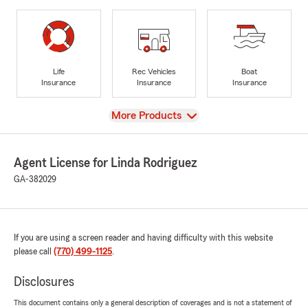
Life
Rec Vehicles
Boat
Insurance
Insurance
Insurance
View
More Products
Agent License for Linda Rodriguez
GA-382029
If you are using a screen reader and having difficulty with this website
please call
(770) 499-1125
.
Disclosures
This document contains only a general description of coverages and is not a statement of