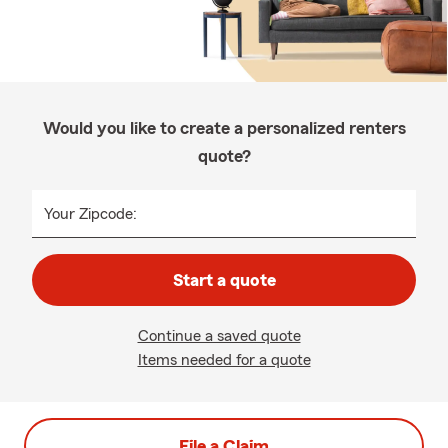
Would you like to create a personalized renters
quote?
Your Zipcode:
Start a quote
Continue a saved quote
Items needed for a quote
File a Claim