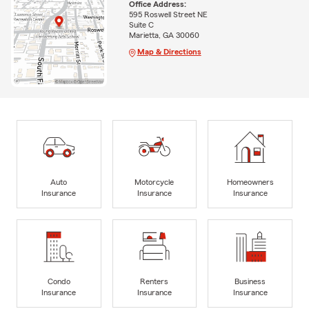
Office Address:
595 Roswell Street NE
Suite C
Marietta, GA 30060
Map & Directions
Auto
Motorcycle
Homeowners
Insurance
Insurance
Insurance
Condo
Renters
Business
Insurance
Insurance
Insurance